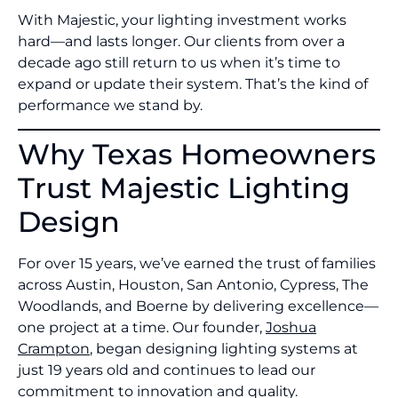
With Majestic, your lighting investment works
hard—and lasts longer. Our clients from over a
decade ago still return to us when it’s time to
expand or update their system. That’s the kind of
performance we stand by.
Why Texas Homeowners
Trust Majestic Lighting
Design
For over 15 years, we’ve earned the trust of families
across Austin, Houston, San Antonio, Cypress, The
Woodlands, and Boerne by delivering excellence—
one project at a time. Our founder,
Joshua
Crampton
, began designing lighting systems at
just 19 years old and continues to lead our
commitment to innovation and quality.