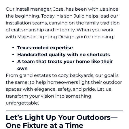
Our install manager, Jose, has been with us since
the beginning. Today, his son Julio helps lead our
installation teams, carrying on the family tradition
of craftsmanship and integrity. When you work
with Majestic Lighting Design, you’re choosing:
Texas-rooted expertise
Handcrafted quality with no shortcuts
A team that treats your home like their
own
From grand estates to cozy backyards, our goal is
the same: to help homeowners light their outdoor
spaces with elegance, safety, and pride. Let us
transform your vision into something
unforgettable.
Let’s Light Up Your Outdoors—
One Fixture at a Time