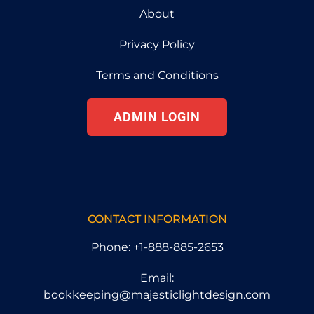
About
Privacy Policy
Terms and Conditions
ADMIN LOGIN
CONTACT INFORMATION
Phone: +1-888-885-2653
Email:
bookkeeping@majesticlightdesign.com