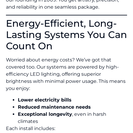
and reliability in one seamless package.
Energy-Efficient, Long-
Lasting Systems You Can
Count On
Worried about energy costs? We’ve got that
covered too. Our systems are powered by high-
efficiency LED lighting, offering superior
brightness with minimal power usage. This means
you enjoy:
Lower electricity bills
Reduced maintenance needs
Exceptional longevity
, even in harsh
climates
Each install includes: