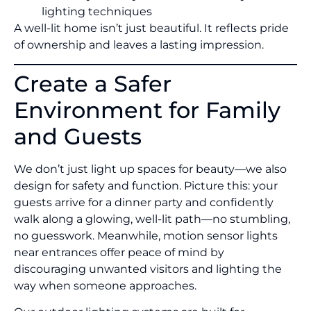
lighting techniques
A well-lit home isn’t just beautiful. It reflects pride
of ownership and leaves a lasting impression.
Create a Safer
Environment for Family
and Guests
We don’t just light up spaces for beauty—we also
design for safety and function. Picture this: your
guests arrive for a dinner party and confidently
walk along a glowing, well-lit path—no stumbling,
no guesswork. Meanwhile, motion sensor lights
near entrances offer peace of mind by
discouraging unwanted visitors and lighting the
way when someone approaches.