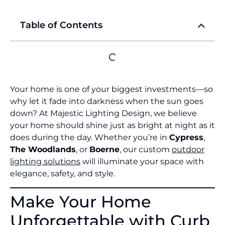
Table of Contents
Your home is one of your biggest investments—so
why let it fade into darkness when the sun goes
down? At Majestic Lighting Design, we believe
your home should shine just as bright at night as it
does during the day. Whether you’re in
Cypress
,
The Woodlands
, or
Boerne
, our custom
outdoor
lighting solutions
will illuminate your space with
elegance, safety, and style.
Make Your Home
Unforgettable with Curb