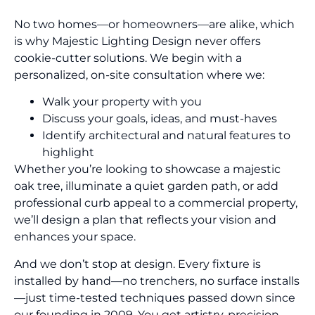
No two homes—or homeowners—are alike, which
is why Majestic Lighting Design never offers
cookie-cutter solutions. We begin with a
personalized, on-site consultation where we:
Walk your property with you
Discuss your goals, ideas, and must-haves
Identify architectural and natural features to
highlight
Whether you’re looking to showcase a majestic
oak tree, illuminate a quiet garden path, or add
professional curb appeal to a commercial property,
we’ll design a plan that reflects your vision and
enhances your space.
And we don’t stop at design. Every fixture is
installed by hand—no trenchers, no surface installs
—just time-tested techniques passed down since
our founding in 2009. You get artistry, precision,