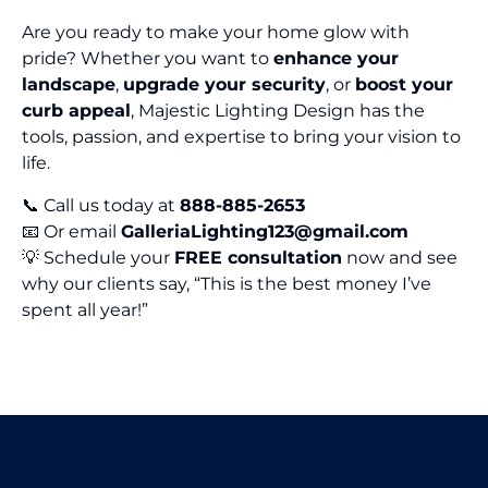
Are you ready to make your home glow with
pride? Whether you want to
enhance your
landscape
,
upgrade your security
, or
boost your
curb appeal
, Majestic Lighting Design has the
tools, passion, and expertise to bring your vision to
life.
📞 Call us today at
888-885-2653
📧 Or email
GalleriaLighting123@gmail.com
💡 Schedule your
FREE consultation
now and see
why our clients say, “This is the best money I’ve
spent all year!”