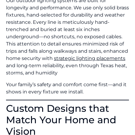
Our outdoor lighting systems are built for
longevity and performance. We use only solid brass
fixtures, hand-selected for durability and weather
resistance. Every line is meticulously hand-
trenched and buried at least six inches
underground—no shortcuts, no exposed cables.
This attention to detail ensures minimized risk of
trips and falls along walkways and stairs, enhanced
home security with
strategic lighting placements
and long-term reliability, even through Texas heat,
storms, and humidity
Your family’s safety and comfort come first—and it
shows in every fixture we install.
Custom Designs that
Match Your Home and
Vision