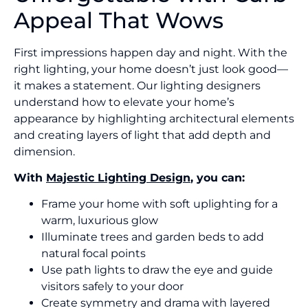
Appeal That Wows
First impressions happen day and night. With the
right lighting, your home doesn’t just look good—
it makes a statement. Our lighting designers
understand how to elevate your home’s
appearance by highlighting architectural elements
and creating layers of light that add depth and
dimension.
With
Majestic Lighting Design
, you can:
Frame your home with soft uplighting for a
warm, luxurious glow
Illuminate trees and garden beds to add
natural focal points
Use path lights to draw the eye and guide
visitors safely to your door
Create symmetry and drama with layered