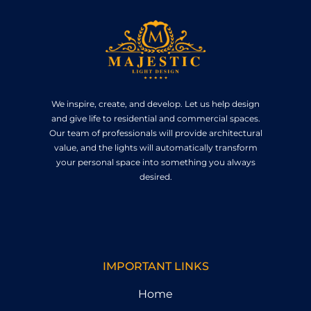
We inspire, create, and develop. Let us help design
and give life to residential and commercial spaces.
Our team of professionals will provide architectural
value, and the lights will automatically transform
your personal space into something you always
desired.
IMPORTANT LINKS
Home