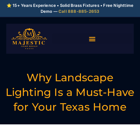
⭐ 15+ Years Experience • Solid Brass Fixtures • Free Nighttime
Demo —
Call 888-885-2653
Why Landscape
Lighting Is a Must-Have
for Your Texas Home