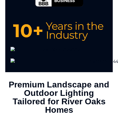
Premium Landscape and
Outdoor Lighting
Tailored for River Oaks
Homes