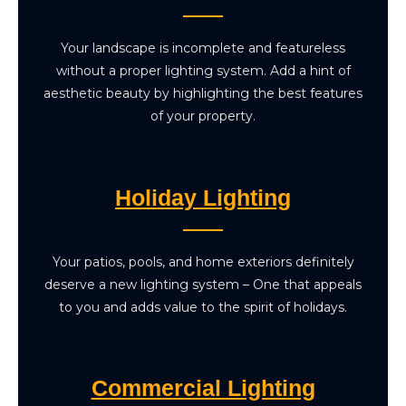
Your landscape is incomplete and featureless
without a proper lighting system. Add a hint of
aesthetic beauty by highlighting the best features
of your property.
Holiday Lighting
Your patios, pools, and home exteriors definitely
deserve a new lighting system – One that appeals
to you and adds value to the spirit of holidays.
Commercial Lighting