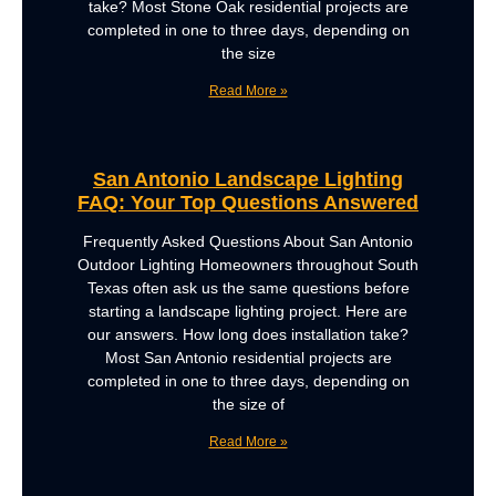
take? Most Stone Oak residential projects are
completed in one to three days, depending on
the size
Read More »
San Antonio Landscape Lighting
FAQ: Your Top Questions Answered
Frequently Asked Questions About San Antonio
Outdoor Lighting Homeowners throughout South
Texas often ask us the same questions before
starting a landscape lighting project. Here are
our answers. How long does installation take?
Most San Antonio residential projects are
completed in one to three days, depending on
the size of
Read More »