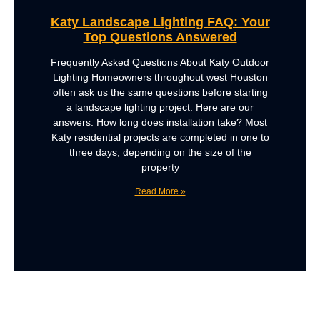
Katy Landscape Lighting FAQ: Your
Top Questions Answered
Frequently Asked Questions About Katy Outdoor
Lighting Homeowners throughout west Houston
often ask us the same questions before starting
a landscape lighting project. Here are our
answers. How long does installation take? Most
Katy residential projects are completed in one to
three days, depending on the size of the
property
Read More »