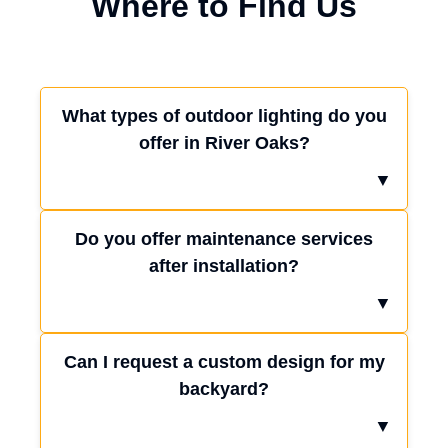
Where to Find Us
What types of outdoor lighting do you
offer in River Oaks?
▼
Do you offer maintenance services
after installation?
▼
Can I request a custom design for my
backyard?
▼