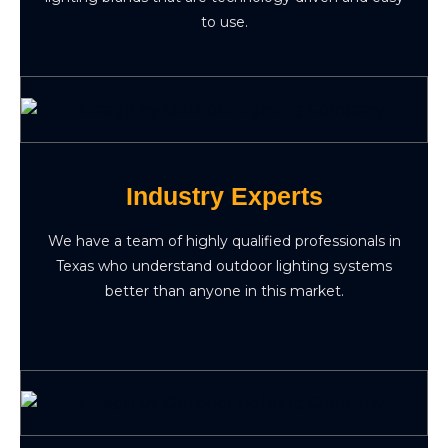
to use.
Industry Experts
We have a team of highly qualified professionals in
Texas who understand outdoor lighting systems
better than anyone in this market.