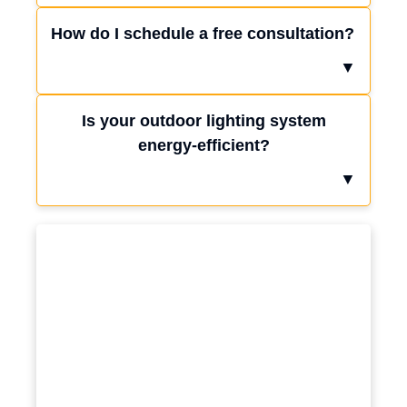
How do I schedule a free consultation?
▼
Is your outdoor lighting system
energy-efficient?
▼