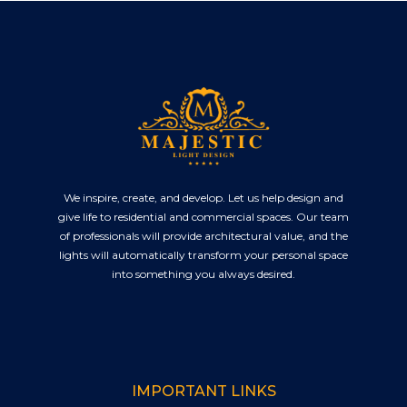
We inspire, create, and develop. Let us help design and
give life to residential and commercial spaces. Our team
of professionals will provide architectural value, and the
lights will automatically transform your personal space
into something you always desired.
IMPORTANT LINKS