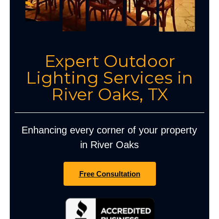
Expert Outdoor
Lighting Services in
River Oaks, TX
Enhancing every corner of your property
in River Oaks
Free Consultation