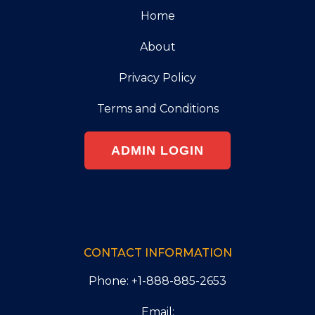
Home
About
Privacy Policy
Terms and Conditions
ADMIN LOGIN
CONTACT INFORMATION
Phone: +1-888-885-2653
Email: