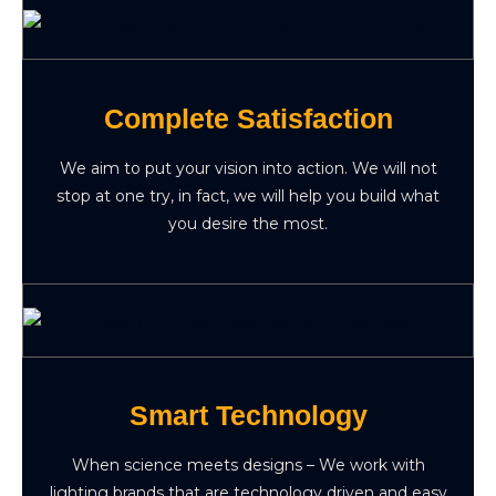
Complete Satisfaction
We aim to put your vision into action. We will not
stop at one try, in fact, we will help you build what
you desire the most.
Smart Technology
When science meets designs – We work with
lighting brands that are technology driven and easy