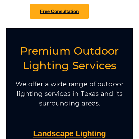
Free Consultation
Premium Outdoor
Lighting Services
We offer a wide range of outdoor
lighting services in Texas and its
surrounding areas.
Landscape Lighting