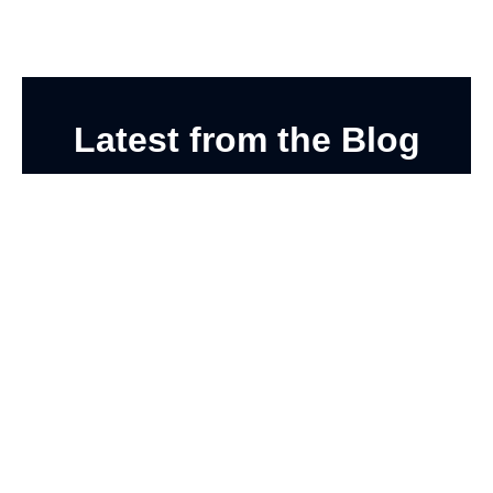
Latest from the Blog