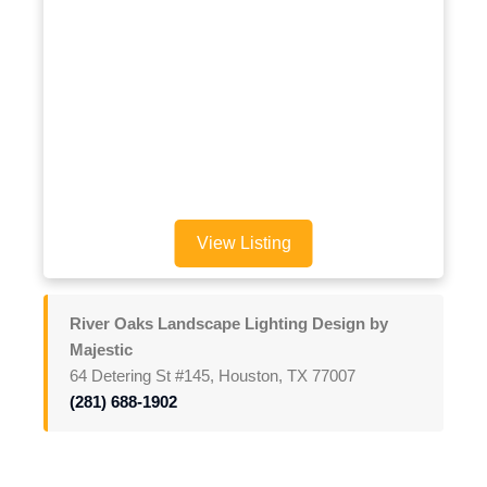
View Listing
River Oaks Landscape Lighting Design by
Majestic
64 Detering St #145, Houston, TX 77007
(281) 688-1902