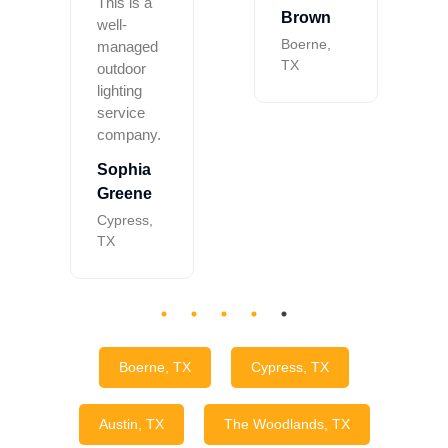
This is a
Brown
well-
Boerne,
managed
TX
outdoor
lighting
service
company.
Sophia
Greene
Cypress,
TX
Boerne, TX
Cypress, TX
Austin, TX
The Woodlands, TX