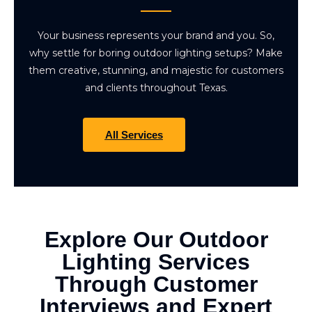
Your business represents your brand and you. So,
why settle for boring outdoor lighting setups? Make
them creative, stunning, and majestic for customers
and clients throughout Texas.
All Services
Explore Our Outdoor
Lighting Services
Through Customer
Interviews and Expert