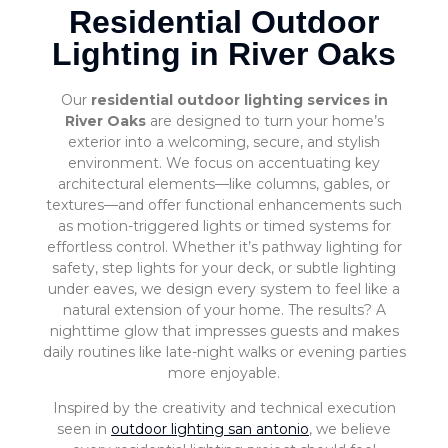
Residential Outdoor
Lighting in River Oaks
Our
residential outdoor lighting services in
River Oaks
are designed to turn your home’s
exterior into a welcoming, secure, and stylish
environment. We focus on accentuating key
architectural elements—like columns, gables, or
textures—and offer functional enhancements such
as motion-triggered lights or timed systems for
effortless control. Whether it’s pathway lighting for
safety, step lights for your deck, or subtle lighting
under eaves, we design every system to feel like a
natural extension of your home. The results? A
nighttime glow that impresses guests and makes
daily routines like late-night walks or evening parties
more enjoyable.
Inspired by the creativity and technical execution
seen in
outdoor lighting san antonio
, we believe