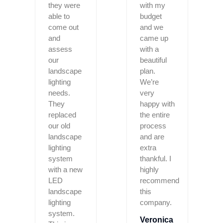
they were
with my
able to
budget
come out
and we
and
came up
assess
with a
our
beautiful
landscape
plan.
lighting
We’re
needs.
very
They
happy with
replaced
the entire
our old
process
landscape
and are
lighting
extra
system
thankful. I
with a new
highly
LED
recommend
landscape
this
lighting
company.
system.
Veronica