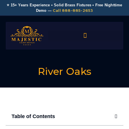
⭐ 15+ Years Experience • Solid Brass Fixtures • Free Nighttime
Call 888-885-2653
Demo —
River Oaks
Table of Contents