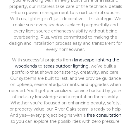
you’re working with a newly built home or a historic
property, our installers take care of the technical details
—from power management to smart control options.
With us, lighting isn’t just decorative—it’s strategic. We
make sure every shadow is placed purposefully and
every light source enhances visibility without being
overbearing. Plus, we’re committed to making the
design and installation process easy and transparent for
every homeowner.
With successful projects from
landscape lighting the
woodlands
to
texas outdoor lighting
, we’ve built a
portfolio that shows consistency, creativity, and care.
Our systems are built to last, and we provide guidance
on upkeep, seasonal adjustments, and upgrades when
needed. You’ll get personalized service backed by years
of industry knowledge and a reputation for reliability.
Whether you’re focused on enhancing beauty, safety,
or property value, our River Oaks team is ready to help.
And yes—every project begins with a
free consultation
so you can explore the possibilities with zero pressure.