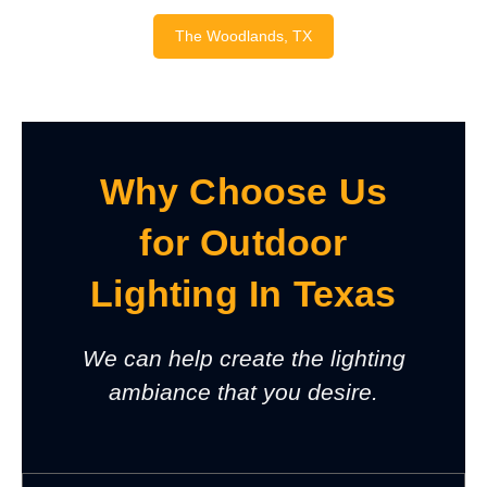
The Woodlands, TX
Why Choose Us
for Outdoor
Lighting In Texas
We can help create the lighting
ambiance that you desire.