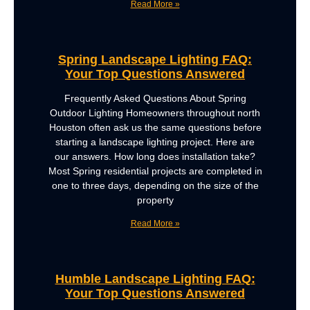
Read More »
Spring Landscape Lighting FAQ:
Your Top Questions Answered
Frequently Asked Questions About Spring
Outdoor Lighting Homeowners throughout north
Houston often ask us the same questions before
starting a landscape lighting project. Here are
our answers. How long does installation take?
Most Spring residential projects are completed in
one to three days, depending on the size of the
property
Read More »
Humble Landscape Lighting FAQ:
Your Top Questions Answered