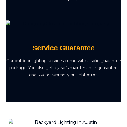
Service Guarantee
Our outdoor lighting services come with a solid guarantee
package. You also get a year’s maintenance guarantee
and 5 years warranty on light bulbs.