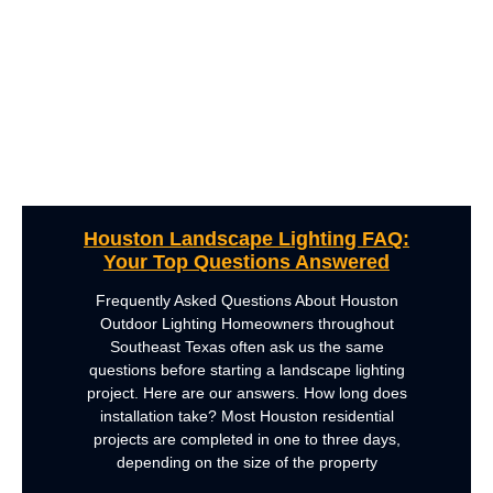
Houston Landscape Lighting FAQ:
Your Top Questions Answered
Frequently Asked Questions About Houston
Outdoor Lighting Homeowners throughout
Southeast Texas often ask us the same
questions before starting a landscape lighting
project. Here are our answers. How long does
installation take? Most Houston residential
projects are completed in one to three days,
depending on the size of the property