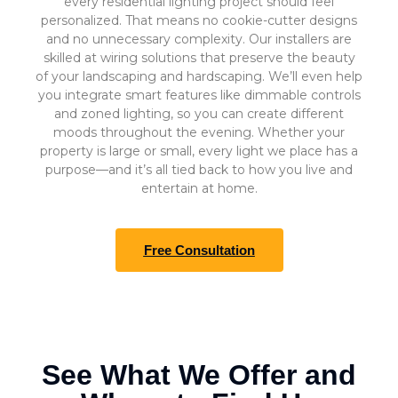
every residential lighting project should feel
personalized. That means no cookie-cutter designs
and no unnecessary complexity. Our installers are
skilled at wiring solutions that preserve the beauty
of your landscaping and hardscaping. We’ll even help
you integrate smart features like dimmable controls
and zoned lighting, so you can create different
moods throughout the evening. Whether your
property is large or small, every light we place has a
purpose—and it’s all tied back to how you live and
entertain at home.
Free Consultation
See What We Offer and