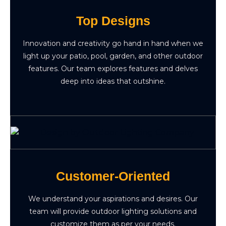
Top Designs
Innovation and creativity go hand in hand when we
light up your patio, pool, garden, and other outdoor
features. Our team explores features and delves
deep into ideas that outshine.
Customer-Oriented
We understand your aspirations and desires. Our
team will provide outdoor lighting solutions and
customize them as per your needs.