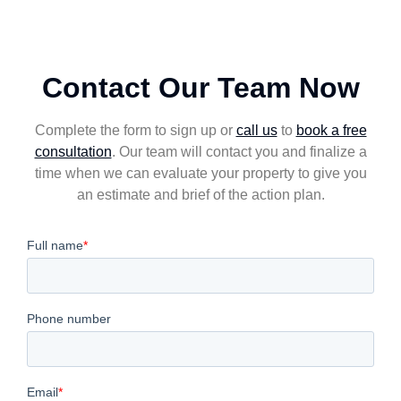
Contact Our Team Now
Complete the form to sign up or
call us
to
book a free
consultation
. Our team will contact you and finalize a
time when we can evaluate your property to give you
an estimate and brief of the action plan.