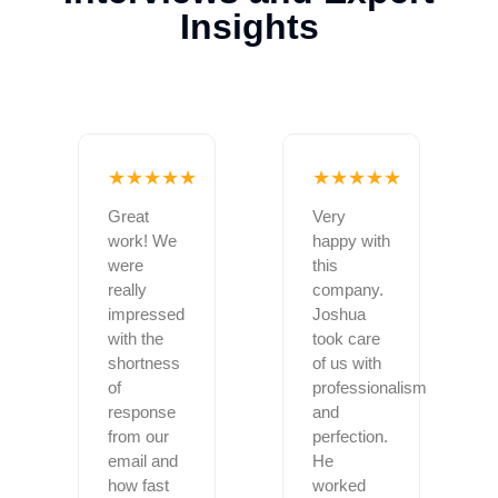
Insights
★★★★★
★★★★★
Great
Very
work! We
happy with
were
this
really
company.
impressed
Joshua
with the
took care
shortness
of us with
of
professionalism
response
and
from our
perfection.
email and
He
how fast
worked