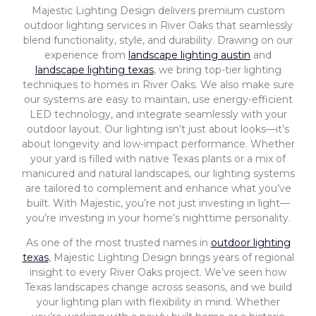
Majestic Lighting Design delivers premium custom
outdoor lighting services in River Oaks that seamlessly
blend functionality, style, and durability. Drawing on our
experience from
landscape lighting austin
and
landscape lighting texas
, we bring top-tier lighting
techniques to homes in River Oaks. We also make sure
our systems are easy to maintain, use energy-efficient
LED technology, and integrate seamlessly with your
outdoor layout. Our lighting isn’t just about looks—it’s
about longevity and low-impact performance. Whether
your yard is filled with native Texas plants or a mix of
manicured and natural landscapes, our lighting systems
are tailored to complement and enhance what you’ve
built. With Majestic, you’re not just investing in light—
you’re investing in your home’s nighttime personality.
As one of the most trusted names in
outdoor lighting
texas
, Majestic Lighting Design brings years of regional
insight to every River Oaks project. We’ve seen how
Texas landscapes change across seasons, and we build
your lighting plan with flexibility in mind. Whether