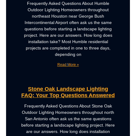
Frequently Asked Questions About Humble
Outdoor Lighting Homeowners throughout
northeast Houston near George Bush
Intercontinental Airport often ask us the same
questions before starting a landscape lighting
project. Here are our answers. How long does
installation take? Most Humble residential
projects are completed in one to three days,
depending on
Read More »
Stone Oak Landscape Lighting
FAQ: Your Top Questions Answered
Frequently Asked Questions About Stone Oak
Outdoor Lighting Homeowners throughout north
San Antonio often ask us the same questions
before starting a landscape lighting project. Here
are our answers. How long does installation