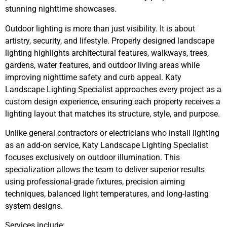
stunning nighttime showcases.
Outdoor lighting is more than just visibility. It is about
artistry, security, and lifestyle. Properly designed landscape
lighting highlights architectural features, walkways, trees,
gardens, water features, and outdoor living areas while
improving nighttime safety and curb appeal. Katy
Landscape Lighting Specialist approaches every project as a
custom design experience, ensuring each property receives a
lighting layout that matches its structure, style, and purpose.
Unlike general contractors or electricians who install lighting
as an add-on service, Katy Landscape Lighting Specialist
focuses exclusively on outdoor illumination. This
specialization allows the team to deliver superior results
using professional-grade fixtures, precision aiming
techniques, balanced light temperatures, and long-lasting
system designs.
Services include: