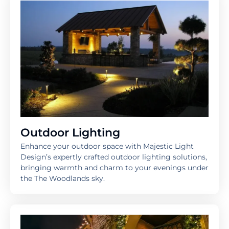
Outdoor Lighting
Enhance your outdoor space with Majestic Light
Design’s expertly crafted outdoor lighting solutions,
bringing warmth and charm to your evenings under
the The Woodlands sky.