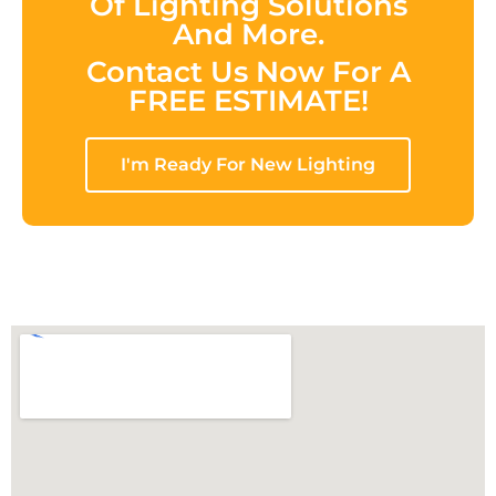
Of Lighting Solutions
And More.
Contact Us Now For A
FREE ESTIMATE!
I'm Ready For New Lighting