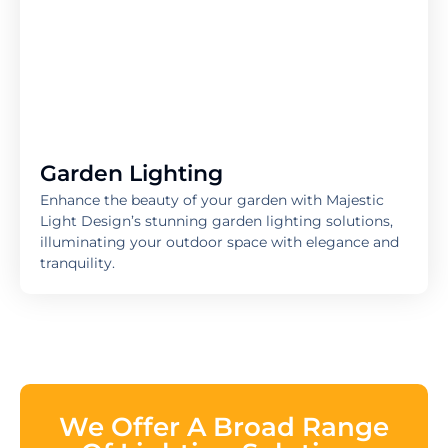
Garden Lighting
Enhance the beauty of your garden with Majestic
Light Design’s stunning garden lighting solutions,
illuminating your outdoor space with elegance and
tranquility.
We Offer A Broad Range