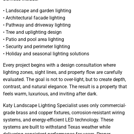
• Landscape and garden lighting
• Architectural facade lighting
• Pathway and driveway lighting
• Tree and uplighting design
• Patio and pool area lighting
• Security and perimeter lighting
• Holiday and seasonal lighting solutions
Every project begins with a design consultation where
lighting zones, sight lines, and property flow are carefully
evaluated. The goal is not to over-light, but to create depth,
contrast, and natural elegance. The result is a property that
feels warm, luxurious, and inviting after dark.
Katy Landscape Lighting Specialist uses only commercial-
grade brass and copper fixtures, corrosion-resistant wiring
systems, and energy-efficient LED technology. These
systems are built to withstand Texas weather while