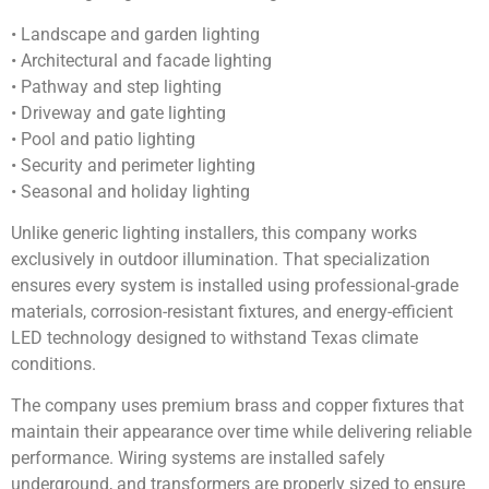
• Landscape and garden lighting
• Architectural and facade lighting
• Pathway and step lighting
• Driveway and gate lighting
• Pool and patio lighting
• Security and perimeter lighting
• Seasonal and holiday lighting
Unlike generic lighting installers, this company works
exclusively in outdoor illumination. That specialization
ensures every system is installed using professional-grade
materials, corrosion-resistant fixtures, and energy-efficient
LED technology designed to withstand Texas climate
conditions.
The company uses premium brass and copper fixtures that
maintain their appearance over time while delivering reliable
performance. Wiring systems are installed safely
underground, and transformers are properly sized to ensure