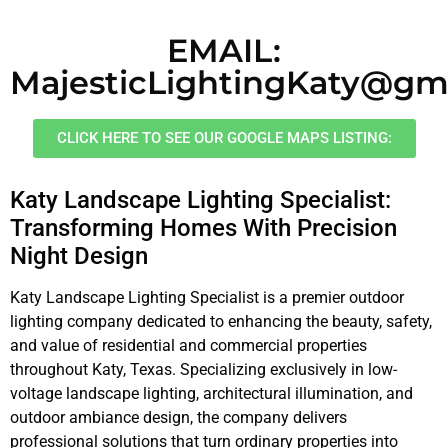
EMAIL:
MajesticLightingKaty@gm
CLICK HERE TO SEE OUR GOOGLE MAPS LISTING:
Katy Landscape Lighting Specialist:
Transforming Homes With Precision
Night Design
Katy Landscape Lighting Specialist is a premier outdoor
lighting company dedicated to enhancing the beauty, safety,
and value of residential and commercial properties
throughout Katy, Texas. Specializing exclusively in low-
voltage landscape lighting, architectural illumination, and
outdoor ambiance design, the company delivers
professional solutions that turn ordinary properties into