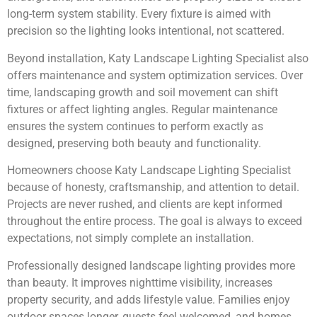
long-term system stability. Every fixture is aimed with
precision so the lighting looks intentional, not scattered.
Beyond installation, Katy Landscape Lighting Specialist also
offers maintenance and system optimization services. Over
time, landscaping growth and soil movement can shift
fixtures or affect lighting angles. Regular maintenance
ensures the system continues to perform exactly as
designed, preserving both beauty and functionality.
Homeowners choose Katy Landscape Lighting Specialist
because of honesty, craftsmanship, and attention to detail.
Projects are never rushed, and clients are kept informed
throughout the entire process. The goal is always to exceed
expectations, not simply complete an installation.
Professionally designed landscape lighting provides more
than beauty. It improves nighttime visibility, increases
property security, and adds lifestyle value. Families enjoy
outdoor spaces longer, guests feel welcomed, and homes