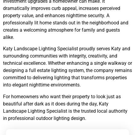
investment upgrades a homeowner can make. It
dramatically improves curb appeal, increases perceived
property value, and enhances nighttime security. A
professionally lit home stands out in the neighborhood and
creates a welcoming atmosphere for family and guests
alike.
Katy Landscape Lighting Specialist proudly serves Katy and
surrounding communities with integrity, creativity, and
technical excellence. Whether enhancing a single walkway or
designing a full estate lighting system, the company remains
committed to delivering lighting that transforms properties
into elegant nighttime environments.
For homeowners who want their property to look just as
beautiful after dark as it does during the day, Katy
Landscape Lighting Specialist is the trusted local authority
in professional outdoor lighting design.