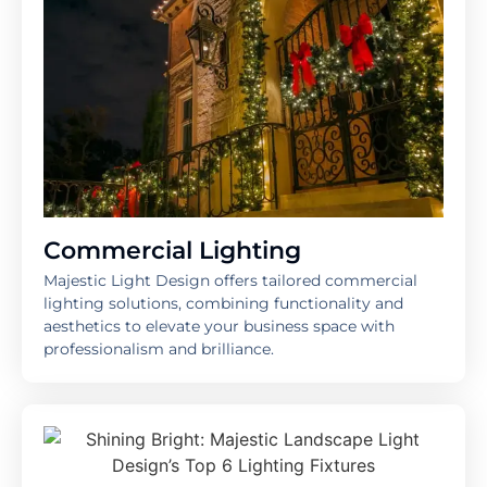
Commercial Lighting
Majestic Light Design offers tailored commercial
lighting solutions, combining functionality and
aesthetics to elevate your business space with
professionalism and brilliance.