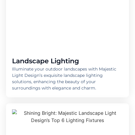
Landscape Lighting
Illuminate your outdoor landscapes with Majestic
Light Design’s exquisite landscape lighting
solutions, enhancing the beauty of your
surroundings with elegance and charm.