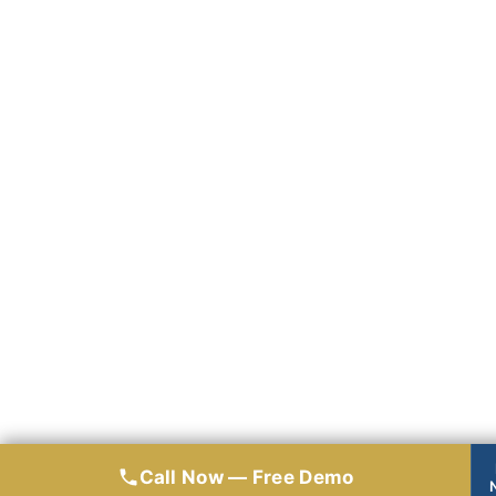
Call Now — Free Demo