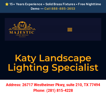
⭐ 15+ Years Experience • Solid Brass Fixtures • Free Nighttime
Demo —
Call 888-885-2653
Katy Landscape
Lighting Specialist
Address: 26717 Westheimer Pkwy, suite 210, TX 77494
Phone: (281) 815-4228