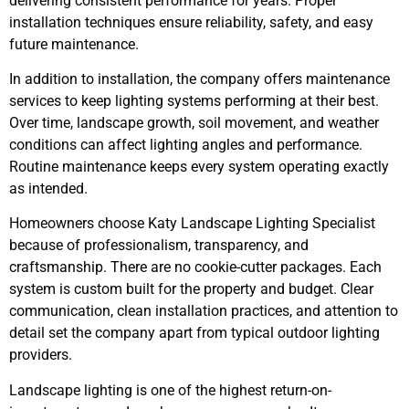
delivering consistent performance for years. Proper
installation techniques ensure reliability, safety, and easy
future maintenance.
In addition to installation, the company offers maintenance
services to keep lighting systems performing at their best.
Over time, landscape growth, soil movement, and weather
conditions can affect lighting angles and performance.
Routine maintenance keeps every system operating exactly
as intended.
Homeowners choose Katy Landscape Lighting Specialist
because of professionalism, transparency, and
craftsmanship. There are no cookie-cutter packages. Each
system is custom built for the property and budget. Clear
communication, clean installation practices, and attention to
detail set the company apart from typical outdoor lighting
providers.
Landscape lighting is one of the highest return-on-