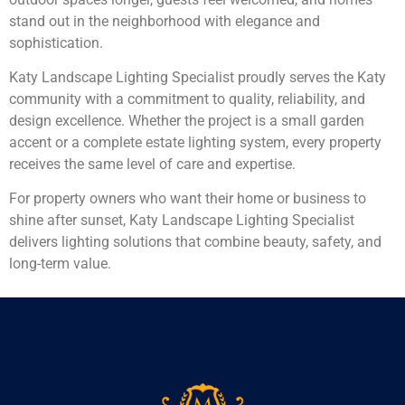
stand out in the neighborhood with elegance and
sophistication.
Katy Landscape Lighting Specialist proudly serves the Katy
community with a commitment to quality, reliability, and
design excellence. Whether the project is a small garden
accent or a complete estate lighting system, every property
receives the same level of care and expertise.
For property owners who want their home or business to
shine after sunset, Katy Landscape Lighting Specialist
delivers lighting solutions that combine beauty, safety, and
long-term value.