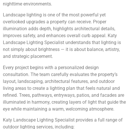
nighttime environments.
Landscape lighting is one of the most powerful yet
overlooked upgrades a property can receive. Proper
illumination adds depth, highlights architectural details,
improves safety, and enhances overall curb appeal. Katy
Landscape Lighting Specialist understands that lighting is
not simply about brightness — it is about balance, artistry,
and strategic placement.
Every project begins with a personalized design
consultation. The team carefully evaluates the property’s
layout, landscaping, architectural features, and outdoor
living areas to create a lighting plan that feels natural and
refined. Trees, pathways, entryways, patios, and facades are
illuminated in harmony, creating layers of light that guide the
eye while maintaining a warm, welcoming atmosphere.
Katy Landscape Lighting Specialist provides a full range of
outdoor lighting services, including: