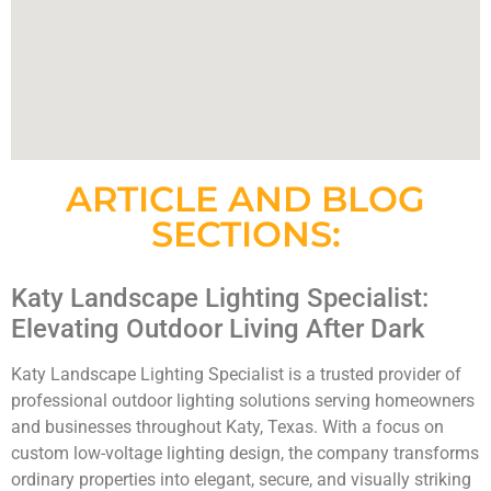
ARTICLE AND BLOG
SECTIONS:
Katy Landscape Lighting Specialist:
Elevating Outdoor Living After Dark
Katy Landscape Lighting Specialist is a trusted provider of
professional outdoor lighting solutions serving homeowners
and businesses throughout Katy, Texas. With a focus on
custom low-voltage lighting design, the company transforms
ordinary properties into elegant, secure, and visually striking