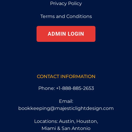
Privacy Policy
Terms and Conditions
ADMIN LOGIN
CONTACT INFORMATION
Phone: +1-888-885-2653
Email:
bookkeeping@majesticlightdesign.com
Locations: Austin, Houston,
Miami & San Antonio