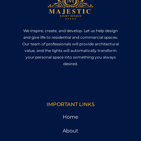
We inspire, create, and develop. Let us help design
and give life to residential and commercial spaces.
Our team of professionals will provide architectural
value, and the lights will automatically transform
your personal space into something you always
desired.
IMPORTANT LINKS
Home
About