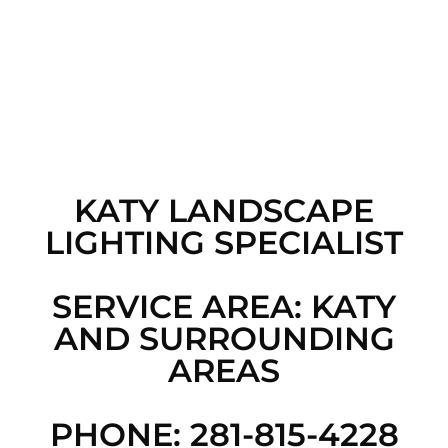
KATY LANDSCAPE
LIGHTING SPECIALIST
SERVICE AREA: KATY
AND SURROUNDING
AREAS
PHONE: 281-815-4228