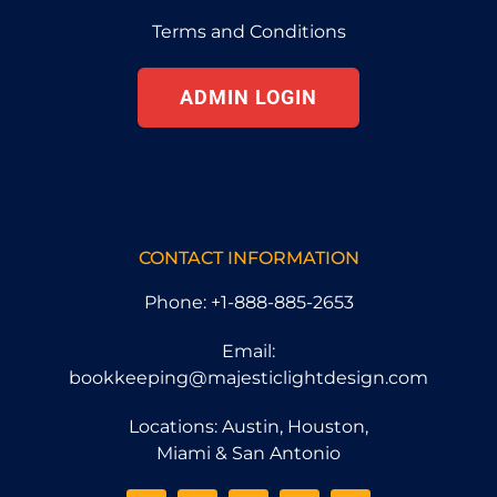
Terms and Conditions
ADMIN LOGIN
CONTACT INFORMATION
Phone: +1-888-885-2653
Email:
bookkeeping@majesticlightdesign.com
Locations: Austin, Houston,
Miami & San Antonio