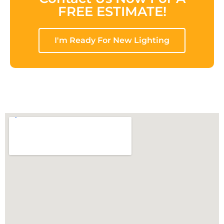
FREE ESTIMATE!
I'm Ready For New Lighting