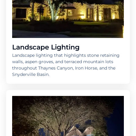
Landscape Lighting
Landscape lighting that highlights stone retaining
walls, aspen groves, and terraced mountain lots
throughout Thaynes Canyon, Iron Horse, and the
Snyderville Basin.