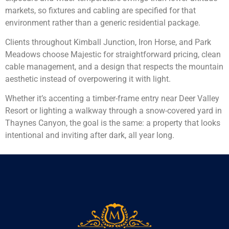
markets, so fixtures and cabling are specified for that
environment rather than a generic residential package.
Clients throughout Kimball Junction, Iron Horse, and Park
Meadows choose Majestic for straightforward pricing, clean
cable management, and a design that respects the mountain
aesthetic instead of overpowering it with light.
Whether it’s accenting a timber-frame entry near Deer Valley
Resort or lighting a walkway through a snow-covered yard in
Thaynes Canyon, the goal is the same: a property that looks
intentional and inviting after dark, all year long.