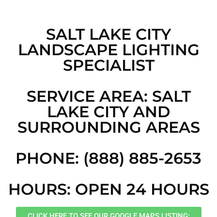
SALT LAKE CITY
LANDSCAPE LIGHTING
SPECIALIST
SERVICE AREA: SALT
LAKE CITY AND
SURROUNDING AREAS
PHONE: (888) 885-2653
HOURS: OPEN 24 HOURS
CLICK HERE TO SEE OUR GOOGLE MAPS LISTING: