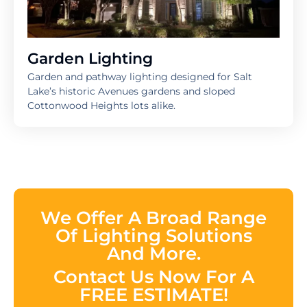
Garden Lighting
Garden and pathway lighting designed for Salt
Lake’s historic Avenues gardens and sloped
Cottonwood Heights lots alike.
We Offer A Broad Range
Of Lighting Solutions
And More.
Contact Us Now For A
FREE ESTIMATE!