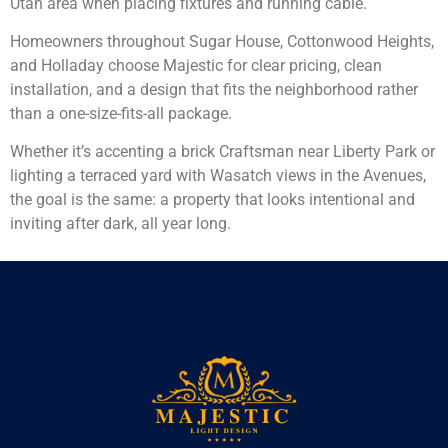
Utah area when placing fixtures and running cable.
Homeowners throughout Sugar House, Cottonwood Heights,
and Holladay choose Majestic for clear pricing, clean
installation, and a design that fits the neighborhood rather
than a one-size-fits-all package.
Whether it’s accenting a brick Craftsman near Liberty Park or
lighting a terraced yard with Wasatch views in the Avenues,
the goal is the same: a property that looks intentional and
inviting after dark, all year long.