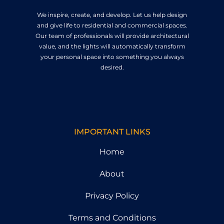
We inspire, create, and develop. Let us help design
and give life to residential and commercial spaces.
Our team of professionals will provide architectural
value, and the lights will automatically transform
your personal space into something you always
desired.
IMPORTANT LINKS
Home
About
Privacy Policy
Terms and Conditions