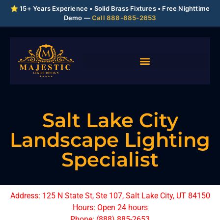
⭐ 15+ Years Experience • Solid Brass Fixtures • Free Nighttime
Demo —
Call 888-885-2653
Salt Lake City
Landscape Lighting
Specialist
Address: 125 N State St, Ste 107, Salt Lake City, UT 84150
Hours: Open 24 hours
Phone: (888) 885-2653