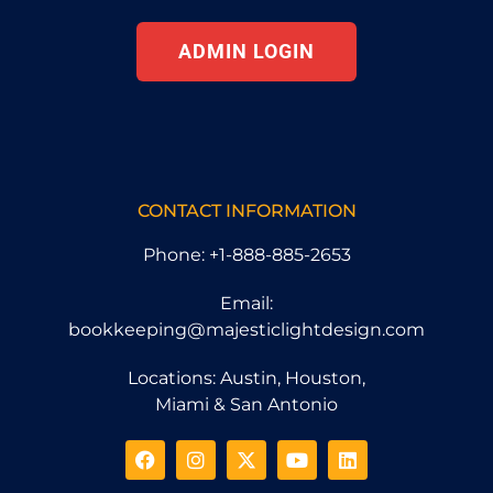
ADMIN LOGIN
CONTACT INFORMATION
Phone: +1-888-885-2653
Email:
bookkeeping@majesticlightdesign.com
Locations: Austin, Houston,
Miami & San Antonio