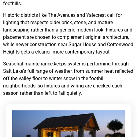
foothills.
Historic districts like The Avenues and Yalecrest call for
lighting that respects older brick, stone, and mature
landscaping rather than a generic modern look. Fixtures and
placement are chosen to complement original architecture,
while newer construction near Sugar House and Cottonwood
Heights gets a cleaner, more contemporary layout.
Seasonal maintenance keeps systems performing through
Salt Lake’s full range of weather, from summer heat reflected
off the valley floor to winter snow in the foothill
neighborhoods, so fixtures and wiring are checked each
season rather than left to fail quietly.