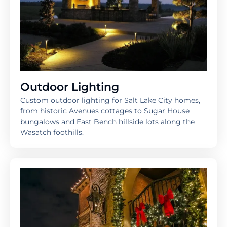
Outdoor Lighting
Custom outdoor lighting for Salt Lake City homes,
from historic Avenues cottages to Sugar House
bungalows and East Bench hillside lots along the
Wasatch foothills.