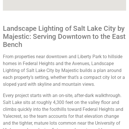
Landscape Lighting of Salt Lake City by
Majestic: Serving Downtown to the East
Bench
From properties near downtown and Liberty Park to hillside
homes in Federal Heights and the Avenues, Landscape
Lighting of Salt Lake City by Majestic builds a plan around
each property’s setting, whether that’s a compact city lot or a
sloped yard with skyline and mountain views.
Every project starts with an on-site, after-dark walkthrough.
Salt Lake sits at roughly 4,300 feet on the valley floor and
climbs quickly into the foothills toward Federal Heights and
Yalecrest, so the team accounts for that elevation change
and the tighter, mature lots common near the University of