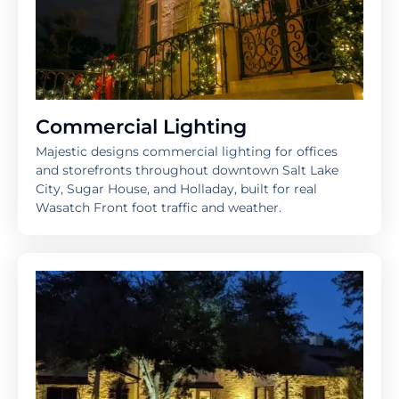
Commercial Lighting
Majestic designs commercial lighting for offices
and storefronts throughout downtown Salt Lake
City, Sugar House, and Holladay, built for real
Wasatch Front foot traffic and weather.