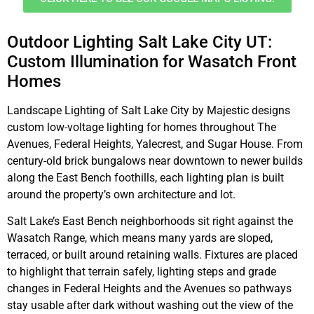
Outdoor Lighting Salt Lake City UT:
Custom Illumination for Wasatch Front
Homes
Landscape Lighting of Salt Lake City by Majestic designs
custom low-voltage lighting for homes throughout The
Avenues, Federal Heights, Yalecrest, and Sugar House. From
century-old brick bungalows near downtown to newer builds
along the East Bench foothills, each lighting plan is built
around the property’s own architecture and lot.
Salt Lake’s East Bench neighborhoods sit right against the
Wasatch Range, which means many yards are sloped,
terraced, or built around retaining walls. Fixtures are placed
to highlight that terrain safely, lighting steps and grade
changes in Federal Heights and the Avenues so pathways
stay usable after dark without washing out the view of the