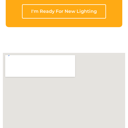
I'm Ready For New Lighting