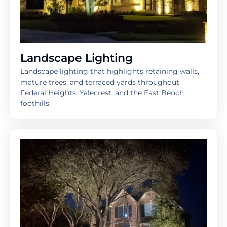
Landscape Lighting
Landscape lighting that highlights retaining walls,
mature trees, and terraced yards throughout
Federal Heights, Yalecrest, and the East Bench
foothills.