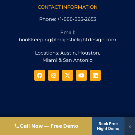
CONTACT INFORMATION
Phone: +1-888-885-2653
Email:
bookkeeping@majesticlightdesign.com
Locations: Austin, Houston,
Miami & San Antonio
Book Free
Call Now — Free Demo
×
Night Demo