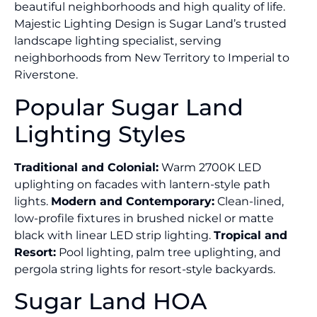
beautiful neighborhoods and high quality of life.
Majestic Lighting Design is Sugar Land’s trusted
landscape lighting specialist, serving
neighborhoods from New Territory to Imperial to
Riverstone.
Popular Sugar Land
Lighting Styles
Traditional and Colonial:
Warm 2700K LED
uplighting on facades with lantern-style path
lights.
Modern and Contemporary:
Clean-lined,
low-profile fixtures in brushed nickel or matte
black with linear LED strip lighting.
Tropical and
Resort:
Pool lighting, palm tree uplighting, and
pergola string lights for resort-style backyards.
Sugar Land HOA