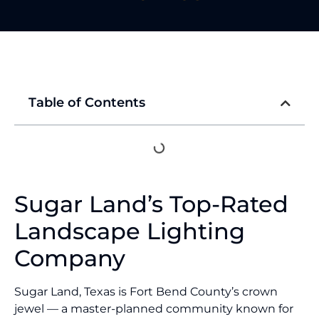
Table of Contents
Sugar Land’s Top-Rated
Landscape Lighting
Company
Sugar Land, Texas is Fort Bend County’s crown
jewel — a master-planned community known for