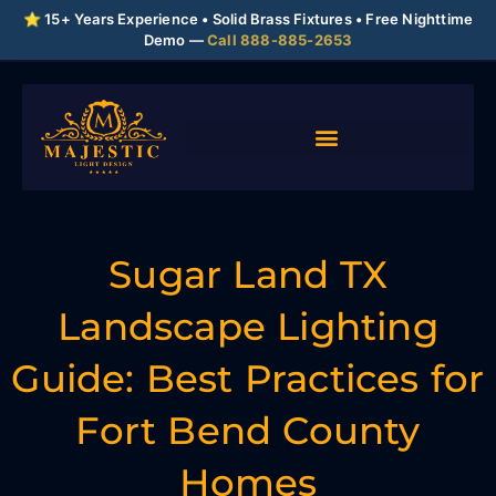
⭐ 15+ Years Experience • Solid Brass Fixtures • Free Nighttime
Demo —
Call 888-885-2653
Sugar Land TX
Landscape Lighting
Guide: Best Practices for
Fort Bend County
Homes