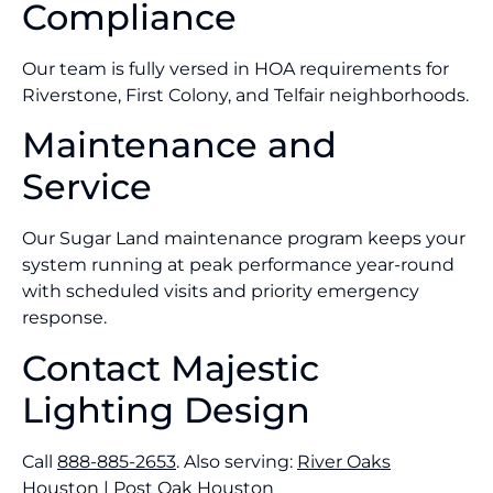
Compliance
Our team is fully versed in HOA requirements for
Riverstone, First Colony, and Telfair neighborhoods.
Maintenance and
Service
Our Sugar Land maintenance program keeps your
system running at peak performance year-round
with scheduled visits and priority emergency
response.
Contact Majestic
Lighting Design
Call
888-885-2653
. Also serving:
River Oaks
Houston
|
Post Oak Houston