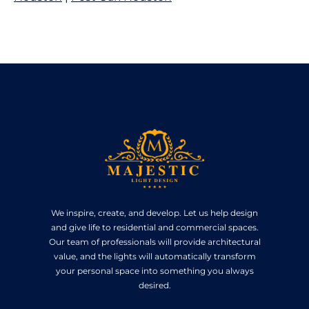
We inspire, create, and develop. Let us help design
and give life to residential and commercial spaces.
Our team of professionals will provide architectural
value, and the lights will automatically transform
your personal space into something you always
desired.