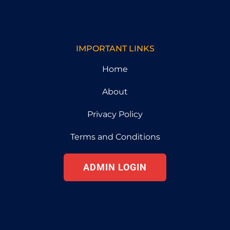
IMPORTANT LINKS
Home
About
Privacy Policy
Terms and Conditions
ADMIN LOGIN