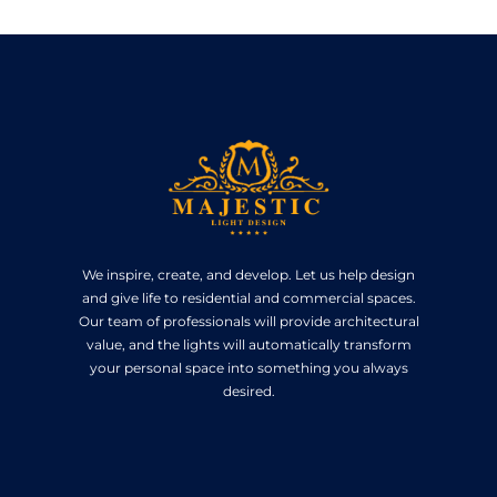
We inspire, create, and develop. Let us help design
and give life to residential and commercial spaces.
Our team of professionals will provide architectural
value, and the lights will automatically transform
your personal space into something you always
desired.