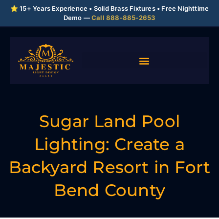
⭐ 15+ Years Experience • Solid Brass Fixtures • Free Nighttime
Demo —
Call 888-885-2653
Sugar Land Pool
Lighting: Create a
Backyard Resort in Fort
Bend County