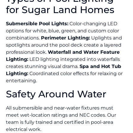
for Sugar Land Homes
Submersible Pool Lights:
Color-changing LED
options for white, blue, green, and custom color
combinations.
Perimeter Lighting:
Uplights and
spotlights around the pool deck create a layered
professional look.
Waterfall and Water Feature
Lighting:
LED lighting integrated into waterfalls
creates stunning visual drama.
Spa and Hot Tub
Lighting:
Coordinated color effects for relaxing or
entertaining.
Safety Around Water
All submersible and near-water fixtures must
meet wet-location ratings and NEC codes. Our
team is fully trained and certified in pool-area
electrical work.