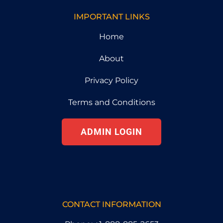
IMPORTANT LINKS
Home
About
Privacy Policy
Terms and Conditions
ADMIN LOGIN
CONTACT INFORMATION