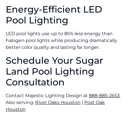
Energy-Efficient LED
Pool Lighting
LED pool lights use up to 85% less energy than
halogen pool lights while producing dramatically
better color quality and lasting far longer.
Schedule Your Sugar
Land Pool Lighting
Consultation
Contact Majestic Lighting Design at
888-885-2653
.
Also serving:
River Oaks Houston
|
Post Oak
Houston