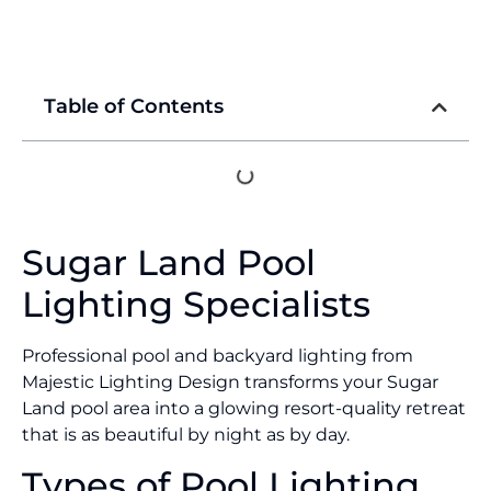
Table of Contents
Sugar Land Pool
Lighting Specialists
Professional pool and backyard lighting from
Majestic Lighting Design transforms your Sugar
Land pool area into a glowing resort-quality retreat
that is as beautiful by night as by day.
Types of Pool Lighting