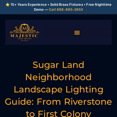
⭐ 15+ Years Experience • Solid Brass Fixtures • Free Nighttime
Demo —
Call 888-885-2653
Sugar Land
Neighborhood
Landscape Lighting
Guide: From Riverstone
to First Colony