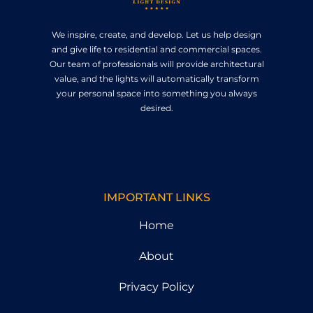
We inspire, create, and develop. Let us help design
and give life to residential and commercial spaces.
Our team of professionals will provide architectural
value, and the lights will automatically transform
your personal space into something you always
desired.
IMPORTANT LINKS
Home
About
Privacy Policy