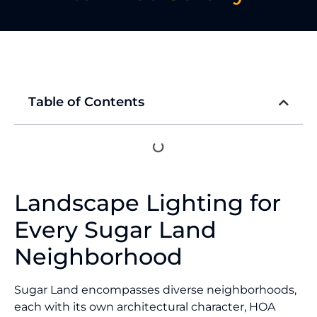
Table of Contents
Landscape Lighting for
Every Sugar Land
Neighborhood
Sugar Land encompasses diverse neighborhoods,
each with its own architectural character, HOA