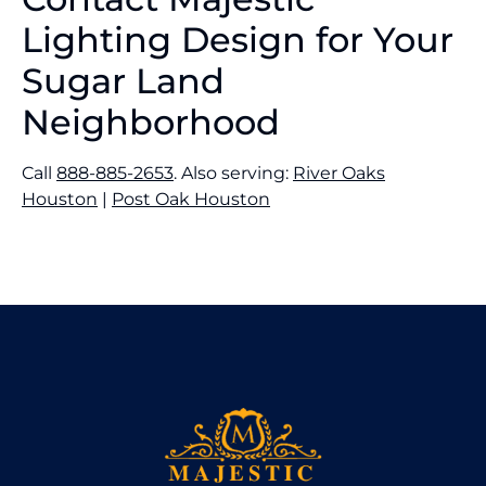
Lighting Design for Your
Sugar Land
Neighborhood
Call
888-885-2653
. Also serving:
River Oaks
Houston
|
Post Oak Houston