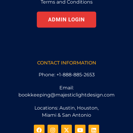
Terms and Conditions
ADMIN LOGIN
CONTACT INFORMATION
Phone: +1-888-885-2653
Email:
bookkeeping@majesticlightdesign.com
Locations: Austin, Houston,
Miami & San Antonio