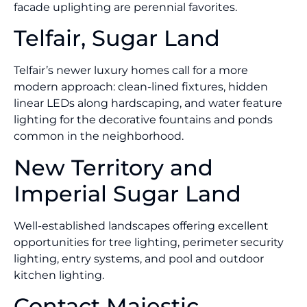
facade uplighting are perennial favorites.
Telfair, Sugar Land
Telfair’s newer luxury homes call for a more
modern approach: clean-lined fixtures, hidden
linear LEDs along hardscaping, and water feature
lighting for the decorative fountains and ponds
common in the neighborhood.
New Territory and
Imperial Sugar Land
Well-established landscapes offering excellent
opportunities for tree lighting, perimeter security
lighting, entry systems, and pool and outdoor
kitchen lighting.
Contact Majestic