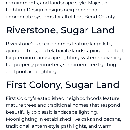
requirements, and landscape style. Majestic
Lighting Design designs neighborhood-
appropriate systems for all of Fort Bend County.
Riverstone, Sugar Land
Riverstone’s upscale homes feature large lots,
grand entries, and elaborate landscaping — perfect
for premium landscape lighting systems covering
full property perimeters, specimen tree lighting,
and pool area lighting.
First Colony, Sugar Land
First Colony’s established neighborhoods feature
mature trees and traditional homes that respond
beautifully to classic landscape lighting.
Moonlighting in established live oaks and pecans,
traditional lantern-style path lights, and warm