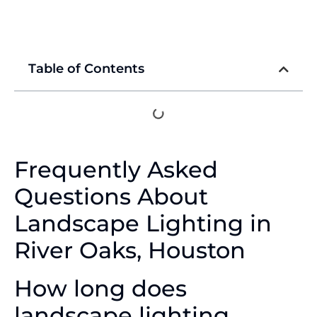
Table of Contents
Frequently Asked
Questions About
Landscape Lighting in
River Oaks, Houston
How long does
landscape lighting