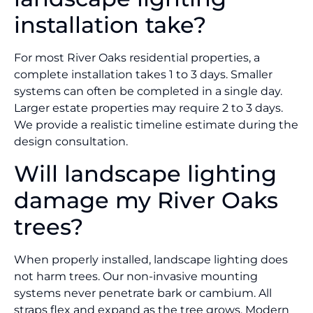
installation take?
For most River Oaks residential properties, a
complete installation takes 1 to 3 days. Smaller
systems can often be completed in a single day.
Larger estate properties may require 2 to 3 days.
We provide a realistic timeline estimate during the
design consultation.
Will landscape lighting
damage my River Oaks
trees?
When properly installed, landscape lighting does
not harm trees. Our non-invasive mounting
systems never penetrate bark or cambium. All
straps flex and expand as the tree grows. Modern