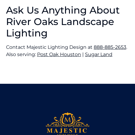
Ask Us Anything About
River Oaks Landscape
Lighting
Contact Majestic Lighting Design at
888-885-2653
.
Also serving:
Post Oak Houston
|
Sugar Land