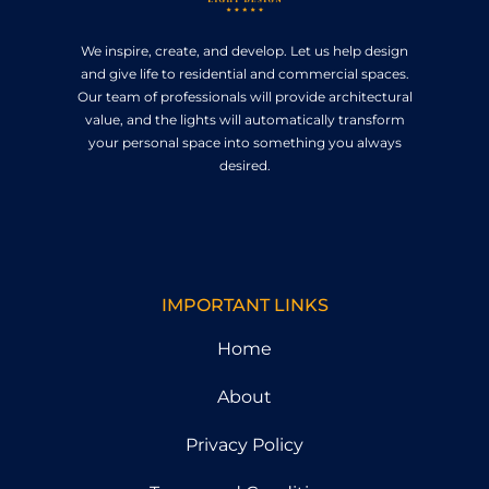
We inspire, create, and develop. Let us help design
and give life to residential and commercial spaces.
Our team of professionals will provide architectural
value, and the lights will automatically transform
your personal space into something you always
desired.
IMPORTANT LINKS
Home
About
Privacy Policy