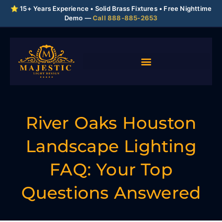
⭐ 15+ Years Experience • Solid Brass Fixtures • Free Nighttime
Demo —
Call 888-885-2653
River Oaks Houston
Landscape Lighting
FAQ: Your Top
Questions Answered