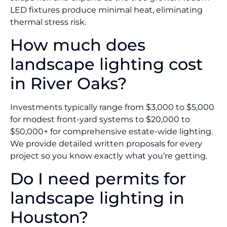
LED fixtures produce minimal heat, eliminating
thermal stress risk.
How much does
landscape lighting cost
in River Oaks?
Investments typically range from $3,000 to $5,000
for modest front-yard systems to $20,000 to
$50,000+ for comprehensive estate-wide lighting.
We provide detailed written proposals for every
project so you know exactly what you’re getting.
Do I need permits for
landscape lighting in
Houston?