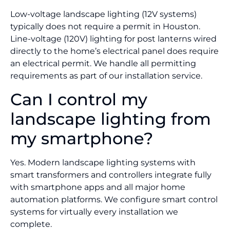
Low-voltage landscape lighting (12V systems)
typically does not require a permit in Houston.
Line-voltage (120V) lighting for post lanterns wired
directly to the home’s electrical panel does require
an electrical permit. We handle all permitting
requirements as part of our installation service.
Can I control my
landscape lighting from
my smartphone?
Yes. Modern landscape lighting systems with
smart transformers and controllers integrate fully
with smartphone apps and all major home
automation platforms. We configure smart control
systems for virtually every installation we
complete.