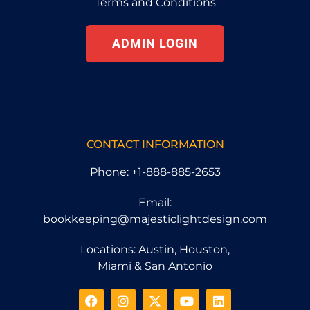
Terms and Conditions
ADMIN LOGIN
CONTACT INFORMATION
Phone: +1-888-885-2653
Email:
bookkeeping@majesticlightdesign.com
Locations: Austin, Houston,
Miami & San Antonio