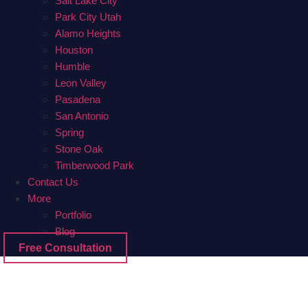
Salt Lake City
Park City Utah
Alamo Heights
Houston
Humble
Leon Valley
Pasadena
San Antonio
Spring
Stone Oak
Timberwood Park
Contact Us
More
Portfolio
Blog
Free Consultation