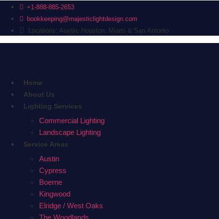
+1-888-885-2653
bookkeeping@majesticlightdesign.com
Locations: Austin, Houston, Miami & San Antonio
Home
About Us
Lighting Services
Commercial Lighting
Landscape Lighting
Service Areas
Austin
Cypress
Boerne
Kingwood
Elridge / West Oaks
The Woodlands