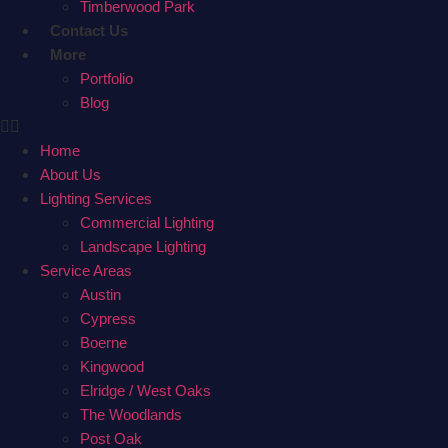
Timberwood Park
Contact Us
More
Portfolio
Blog
Home
About Us
Lighting Services
Commercial Lighting
Landscape Lighting
Service Areas
Austin
Cypress
Boerne
Kingwood
Elridge / West Oaks
The Woodlands
Post Oak