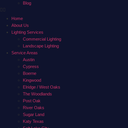
Blog
Home
About Us
Lighting Services
Commercial Lighting
Landscape Lighting
Service Areas
Austin
Cypress
Boerne
Kingwood
Elridge / West Oaks
The Woodlands
Post Oak
River Oaks
Sugar Land
Katy Texas