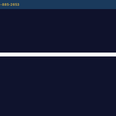
8-885-2653