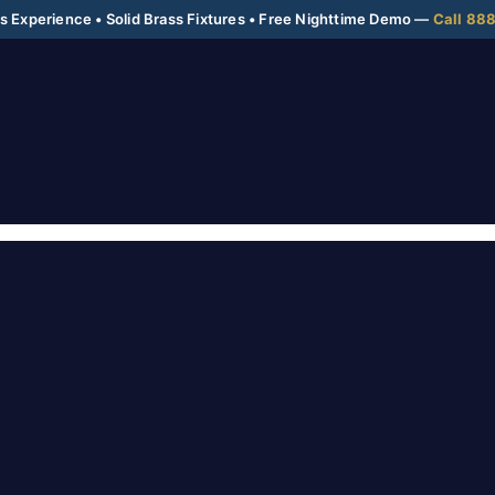
 Experience • Solid Brass Fixtures • Free Nighttime Demo —
Call 88