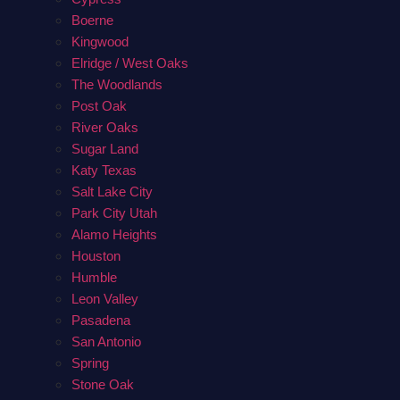
Boerne
Kingwood
Elridge / West Oaks
The Woodlands
Post Oak
River Oaks
Sugar Land
Katy Texas
Salt Lake City
Park City Utah
Alamo Heights
Houston
Humble
Leon Valley
Pasadena
San Antonio
Spring
Stone Oak