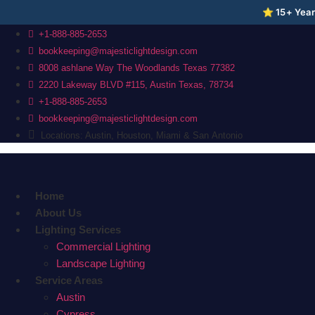
⭐ 15+ Years
Skip
+1-888-885-2653
to
bookkeeping@majesticlightdesign.com
content
8008 ashlane Way The Woodlands Texas 77382
2220 Lakeway BLVD #115, Austin Texas, 78734
+1-888-885-2653
bookkeeping@majesticlightdesign.com
Locations: Austin, Houston, Miami & San Antonio
Home
About Us
Lighting Services
Commercial Lighting
Landscape Lighting
Service Areas
Austin
Cypress