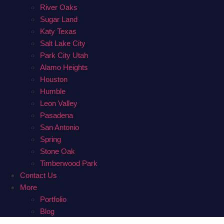
River Oaks
Sugar Land
Katy Texas
Salt Lake City
Park City Utah
Alamo Heights
Houston
Humble
Leon Valley
Pasadena
San Antonio
Spring
Stone Oak
Timberwood Park
Contact Us
More
Portfolio
Blog