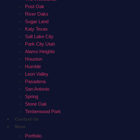
Post Oak
River Oaks
Sugar Land
Katy Texas
Salt Lake City
Park City Utah
Alamo Heights
Houston
Humble
Leon Valley
Pasadena
San Antonio
Spring
Stone Oak
Timberwood Park
Contact Us
More
Portfolio