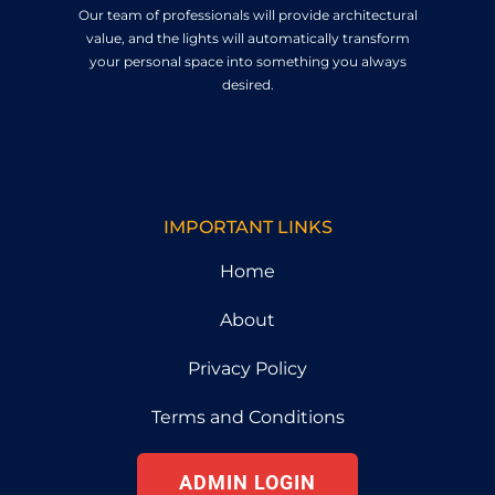
Our team of professionals will provide architectural
value, and the lights will automatically transform
your personal space into something you always
desired.
IMPORTANT LINKS
Home
About
Privacy Policy
Terms and Conditions
ADMIN LOGIN