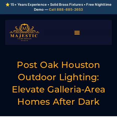
⭐ 15+ Years Experience • Solid Brass Fixtures • Free Nighttime
Demo —
Call 888-885-2653
Post Oak Houston
Outdoor Lighting:
Elevate Galleria-Area
Homes After Dark