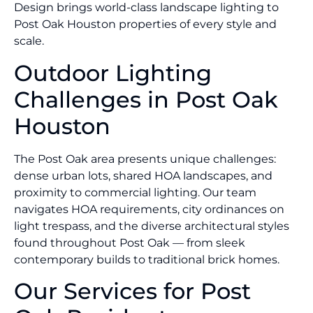
Design brings world-class landscape lighting to
Post Oak Houston properties of every style and
scale.
Outdoor Lighting
Challenges in Post Oak
Houston
The Post Oak area presents unique challenges:
dense urban lots, shared HOA landscapes, and
proximity to commercial lighting. Our team
navigates HOA requirements, city ordinances on
light trespass, and the diverse architectural styles
found throughout Post Oak — from sleek
contemporary builds to traditional brick homes.
Our Services for Post