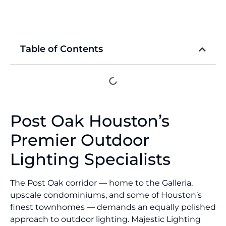
Table of Contents
Post Oak Houston’s
Premier Outdoor
Lighting Specialists
The Post Oak corridor — home to the Galleria,
upscale condominiums, and some of Houston’s
finest townhomes — demands an equally polished
approach to outdoor lighting. Majestic Lighting