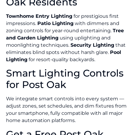
Oak Residents
Townhome Entry Lighting
for prestigious first
impressions.
Patio Lighting
with dimmers and
zoning controls for year-round entertaining.
Tree
and Garden Lighting
using uplighting and
moonlighting techniques.
Security Lighting
that
eliminates blind spots without harsh glare.
Pool
Lighting
for resort-quality backyards.
Smart Lighting Controls
for Post Oak
We integrate smart controls into every system —
adjust zones, set schedules, and dim fixtures from
your smartphone, fully compatible with all major
home automation platforms.
Get a Free Post Oak