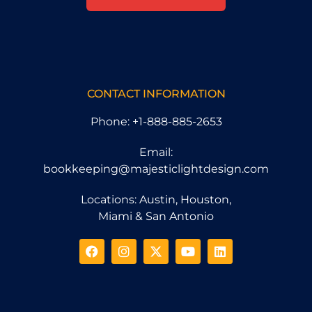
CONTACT INFORMATION
Phone: +1-888-885-2653
Email:
bookkeeping@majesticlightdesign.com
Locations: Austin, Houston,
Miami & San Antonio