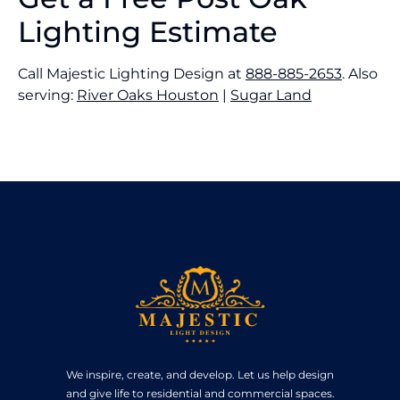
Lighting Estimate
Call Majestic Lighting Design at
888-885-2653
. Also
serving:
River Oaks Houston
|
Sugar Land
We inspire, create, and develop. Let us help design
and give life to residential and commercial spaces.