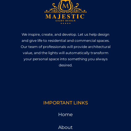
We inspire, create, and develop. Let us help design
and give life to residential and commercial spaces.
Our team of professionals will provide architectural
value, and the lights will automatically transform
your personal space into something you always
desired.
IMPORTANT LINKS
Home
About