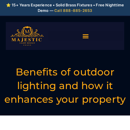
⭐ 15+ Years Experience • Solid Brass Fixtures • Free Nighttime
Demo —
Call 888-885-2653
Benefits of outdoor
lighting and how it
enhances your property