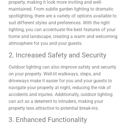
property, making it look more inviting and well-
maintained. From subtle garden lighting to dramatic
spotlighting, there are a variety of options available to
suit different styles and preferences. With the right
lighting, you can accentuate the best features of your
home and landscape, creating a warm and welcoming
atmosphere for you and your guests.
2. Increased Safety and Security
Outdoor lighting can also improve safety and security
on your property. Well-lit walkways, steps, and
driveways make it easier for you and your guests to
navigate your property at night, reducing the risk of
accidents and injuries. Additionally, outdoor lighting
can act as a deterrent to intruders, making your
property less attractive to potential break-ins.
3. Enhanced Functionality