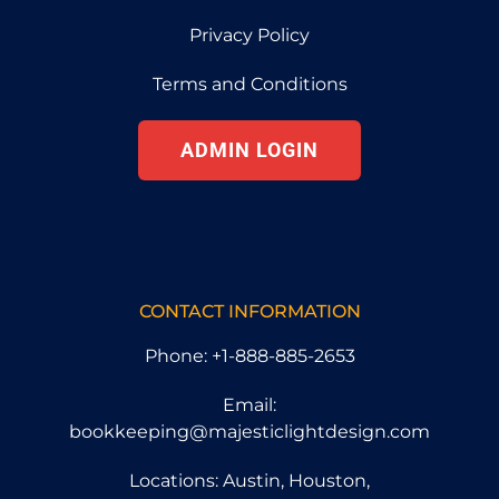
Privacy Policy
Terms and Conditions
ADMIN LOGIN
CONTACT INFORMATION
Phone: +1-888-885-2653
Email:
bookkeeping@majesticlightdesign.com
Locations: Austin, Houston,