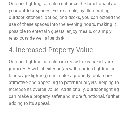
Outdoor lighting can also enhance the functionality of
your outdoor spaces. For example, by illuminating
outdoor kitchens, patios, and decks, you can extend the
use of these spaces into the evening hours, making it
possible to entertain guests, enjoy meals, or simply
relax outside well after dark.
4. Increased Property Value
Outdoor lighting can also increase the value of your
property. A well-lit exterior (as with garden lighting or
landscape lighting) can make a property look more
attractive and appealing to potential buyers, helping to
increase its overall value. Additionally, outdoor lighting
can make a property safer and more functional, further
adding to its appeal.