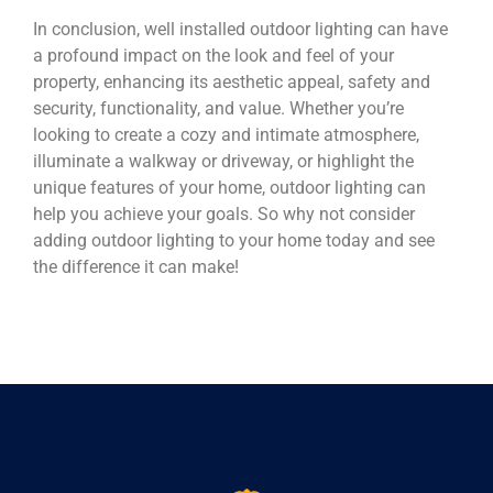
In conclusion, well installed outdoor lighting can have
a profound impact on the look and feel of your
property, enhancing its aesthetic appeal, safety and
security, functionality, and value. Whether you’re
looking to create a cozy and intimate atmosphere,
illuminate a walkway or driveway, or highlight the
unique features of your home, outdoor lighting can
help you achieve your goals. So why not consider
adding outdoor lighting to your home today and see
the difference it can make!