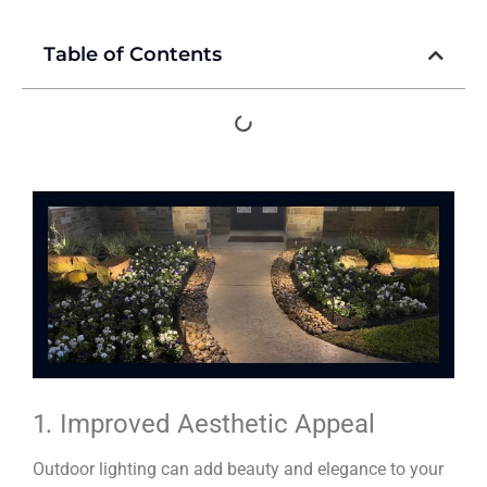
Table of Contents
1
.
Improved Aesthetic Appeal
Outdoor lighting can add beauty and elegance to your